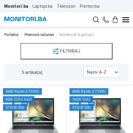
Monitori.ba
Laptopi.ba
Televizori
Printeri.ba
Početna
Prenosni računari
Notebook (Laptopi)
FILTRIRAJ
5 artikal(a)
AMD Ryzen 3 7330U
AMD Ryzen 3 7330U
8GB DDR4 RAM
16GB RAM
512GB SSD
512GB SSD