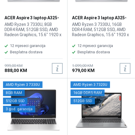
ACER Aspire 3 laptop A325-
ACER Aspire 3 laptop A325-
42 ZN.N01SI.03Q
42 ZN.N01SI.03T/16GB
AMD Ryzen 3 7330U, 8GB
AMD Ryzen 3 7330U, 16GB
DDR4 RAM, 512GB SSD, AMD
DDR4 RAM, 512GB SSD, AMD
Radeon Graphics, 15.6" 1920 x
Radeon Graphics, 15.6" 1920 x
1080 IPS, FHD, high-brightness
1080 IPS display, WebCam,
Acer ComfyView, WebCam FHD
WiFi 6, LAN, Bluetooth 5.1,
12 mjeseci garancija
12 mjeseci garancija
1080p HD video, WiFi 6,
HDMI, 2x USB-A 3.2, 1x USB
Besplatna dostava
Besplatna dostava
Bluetooth 5.1, 1x HDMI, 2x USB
Type-C (3.2), 1x
3.2 Port, 1x USB Type-C Port,
audio/microphone combo,
1x HDMI, 1x audio/microphone
Battery: 65Wh, Tastatura: US-
999,00 KM
1.099,00 KM
888,00 KM
979,00 KM
combo, Battery: 55Wh,
Internacionalna, Težina:
Tastatura: US-Internacionalna,
1.78kg, Boja: Siva, FreeDOS
Težina: 1.79kg, Boja: Siva,
AMD Ryzen 3 7330U
AMD Ryzen 3 7320U
FreeDos
8GB RAM
16GB DDR5 RAM
512GB SSD
512GB SSD
3 god. garancija