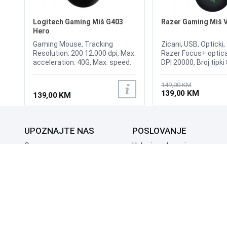
Logitech Gaming Miš G403
Razer Gaming Miš 
Hero
Gaming Mouse, Tracking
Zicani, USB, Opticki
Resolution: 200 12,000 dpi, Max.
Razer Focus+ optica
acceleration: 40G, Max. speed:
DPI 20000, Broj tipki
300 ips, USB data format: 16
kabla 2.1m, Ambide
bits/axis., USB report rate:
Esports Gaming Mou
149,00 KM
1000 Hz (1ms),
8000Hz Polling Rate,
139,00 KM
139,00 KM
Microprocessor: 32-bit ARM,
Speedflex Cable, R
Buttons durability (Left /
RGB, Speed 650, Acc
Right): 20 million clicks, Feet
50, 2nd-gen Razer O
durability: 250 kilometers.
Mouse Switch, 70 Mil
UPOZNAJTE NAS
POSLOVANJE
100% PTFE Mouse Fe
71 g
O nama
Uslovi poslovanja
Prodajna mjesta
Načini plaćanja
Kontaktirajte nas
Sigurnost plaćanja
Zašto kupiti od nas?
Načini dostave
NAČINI PLAĆANJA