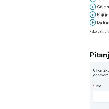
+
Gdje s
+
Koji j
+
Da li 
Kako bismo ti
Pitan
U kontakt
odgovore 
*
Ime