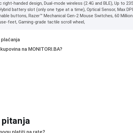
 right-handed design, Dual-mode wireless (2.4G and BLE), Up to 235 
brid battery slot (only one type at a time), Optical Sensor, Max DP
ble buttons, Razer™ Mechanical Gen-2 Mouse Switches, 60 Million
e-feet, Gaming-grade tactile scroll wheel,
 plaćanja
 kupovina na MONITORI.BA?
 pitanja
ogu platiti na rate?