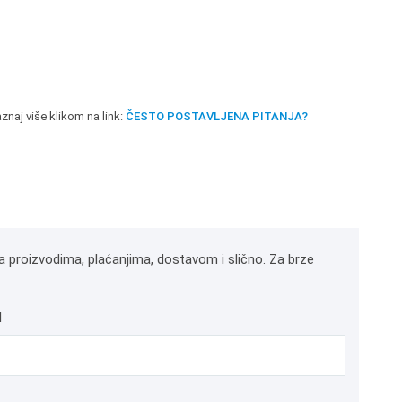
znaj više klikom na link:
ČESTO POSTAVLJENA PITANJA?
a proizvodima, plaćanjima, dostavom i slično. Za brze
l