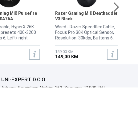
Br
15
Pr
1
Li
ing Miš Pulsefire
Razer Gaming Miš Deathadder
N0A7AA
V3 Black
cable, HyperX 26K
Wired - Razer Speedflex Cable,
I presets 400-3200
Focus Pro 30K Optical Sensor,
 6, Left/ right
Resolution: 30kdpi, Buttons 6,
ability 100 million
Programmable Buttons, Right-
/ right buttons
Handed, Weight 59g
159,00 KM
yperX Switch,
149,00 KM
M
on 50G, Speed 650
 rate Up to
Cable type
, Weight 75g
UNI-EXPERT D.O.O.
Adresa: Branislava Nušića 162, Sarajevo, 71000, BiH
Kontakt: 033 873 872
Email: prodaja@monitori.ba
ID: 4245018500008
PDV: 245018500008