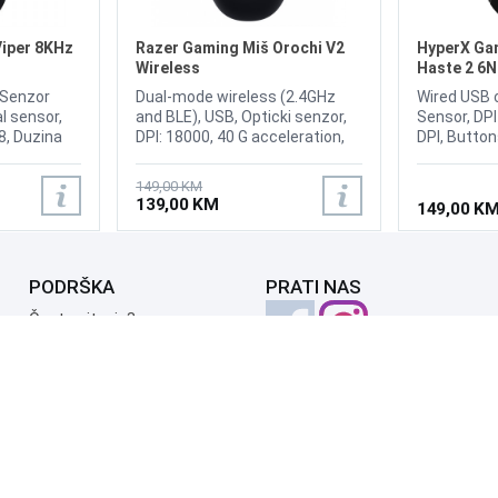
Viper 8KHz
Razer Gaming Miš Orochi V2
HyperX Gam
Wireless
Haste 2 6
, Senzor
Dual-mode wireless (2.4GHz
Wired USB 
l sensor,
and BLE), USB, Opticki senzor,
Sensor, DP
 8, Duzina
DPI: 18000, 40 G acceleration,
DPI, Buttons
xtrous
Broj tipki 6, Razer Mechanical
buttons dur
se with
Mouse Switches, Symmetrical
clicks, Left
149,00 KM
 Wired -
right-handed, Weight: 60g,
switches H
139,00 KM
149,00 K
azer Chroma
Dimension: 108 mm X 60 mm X
Accelerati
eleration
38 mm
IPS, Polling
ptical
8000Hz[2], 
lion Clicks,
HyperFlex 2
PODRŠKA
PRATI NAS
et, Weight
Česta pitanja?
Reklamacije i povrati
Servis