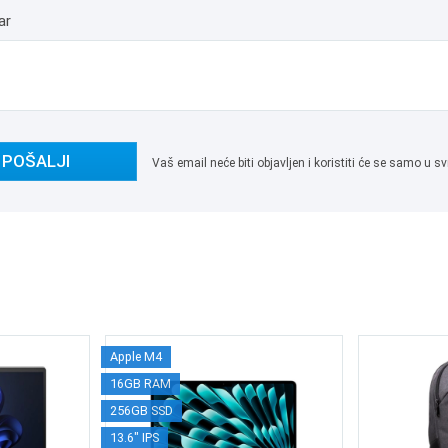
ar
POŠALJI
Vaš email neće biti objavljen i koristiti će se samo u
Apple M4
16GB RAM
256GB SSD
13.6" IPS