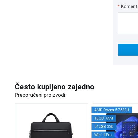
*
Koment
Često kupljeno zajedno
Preporučeni proizvodi.
AMD Ryzen 5 7530U
16GB RAM
512GB SSD
Win11 Pro