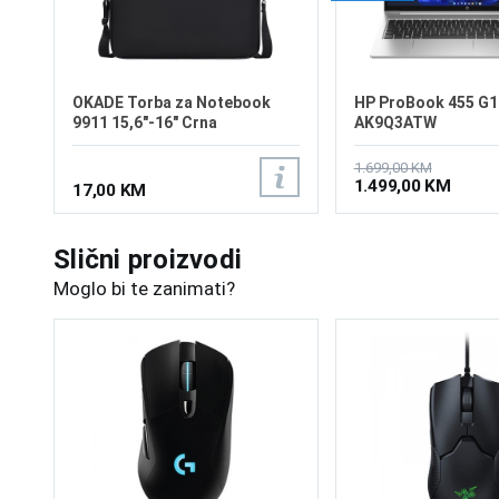
OKADE Torba za Notebook
HP ProBook 455 G1
9911 15,6"-16" Crna
AK9Q3ATW
1.699,00 KM
1.499,00 KM
17,00 KM
Slični proizvodi
Moglo bi te zanimati?