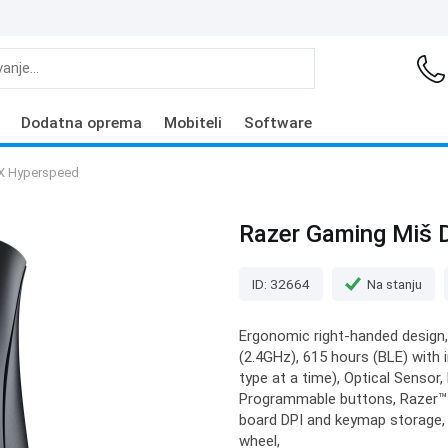
Dodatna oprema
Mobiteli
Software
 X Hyperspeed
Razer Gaming Miš 
ID: 32664
Na stanju
Ergonomic right-handed design,
(2.4GHz), 615 hours (BLE) with 
type at a time), Optical Sensor
Programmable buttons, Razer™ 
board DPI and keymap storage,
wheel,