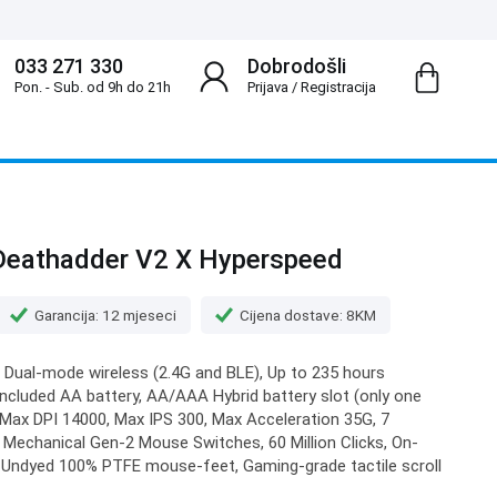
033 271 330
Dobrodošli
Pon. - Sub. od 9h do 21h
Prijava
/
Registracija
Deathadder V2 X Hyperspeed
Garancija: 12 mjeseci
Cijena dostave: 8KM
 Dual-mode wireless (2.4G and BLE), Up to 235 hours
included AA battery, AA/AAA Hybrid battery slot (only one
, Max DPI 14000, Max IPS 300, Max Acceleration 35G, 7
Mechanical Gen-2 Mouse Switches, 60 Million Clicks, On-
 Undyed 100% PTFE mouse-feet, Gaming-grade tactile scroll