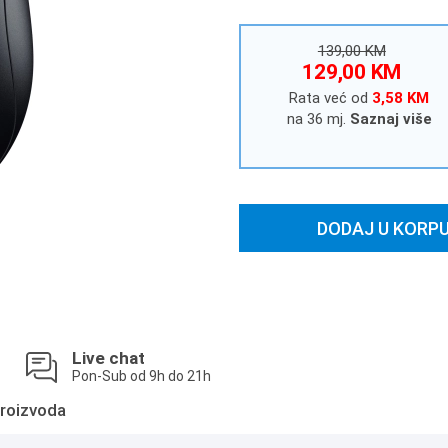
139,00 KM
129,00 KM
Rata već od
3,58 KM
na 36 mj.
Saznaj više
DODAJ U KORP
Live chat
Pon-Sub od 9h do 21h
roizvoda