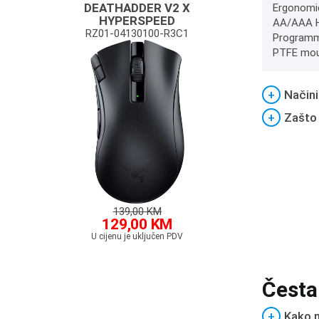
DEATHADDER V2 X
Ergonomic
HYPERSPEED
AA/AAA Hy
RZ01-04130100-R3C1
Programma
PTFE mous
+
Načini
+
Zašto
139,00 KM
129,00 KM
U cijenu je uključen PDV
Česta
+
Kako m