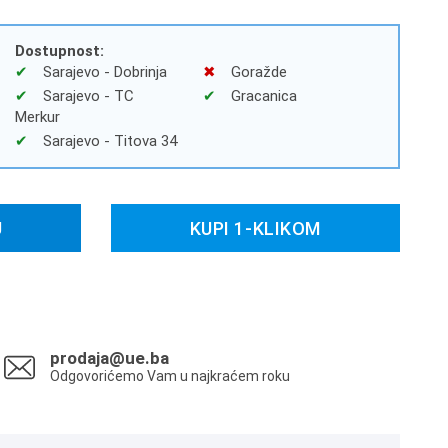
Dostupnost:
Sarajevo - Dobrinja
Goražde
Sarajevo - TC
Gracanica
Merkur
Sarajevo - Titova 34
U
KUPI 1-KLIKOM
prodaja@ue.ba
Odgovorićemo Vam u najkraćem roku