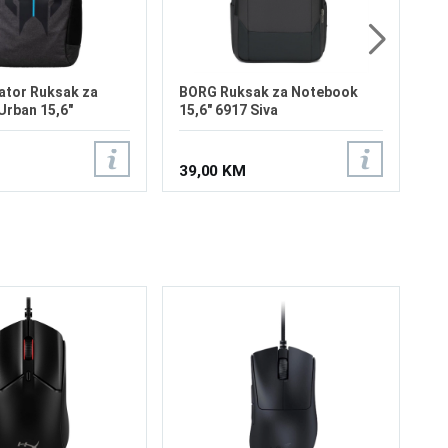
3.
16"1
ator Ruksak za
BORG Ruksak za Notebook
rban 15,6"
15,6" 6917 Siva
39,00 KM
Lo
Ve
3 
Be
Re
Se