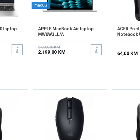
macOS
0 laptop
APPLE MacBook Air laptop
ACER Pred
MW0W3LL/A
Notebook U
2.899,00 KM
2.199,00 KM
64,00 KM