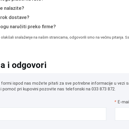
e nalazite?
e rok dostave?
mogu naručiti preko firme?
 olakšali snalaženje na našim stranicama, odgovorili smo na većinu pitanja. Sa
ja i odgovori
 formi ispod nas možete pitati za sve potrebne informacije u vezi s
i pomoć pri kupovini pozovite nas telefonski na 033 873 872.
*
E-mai