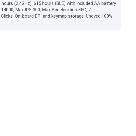
hours (2.4GHz), 615 hours (BLE) with included AA battery,
I 14000, Max IPS 300, Max Acceleration 35G, 7
 Clicks, On-board DPI and keymap storage, Undyed 100%