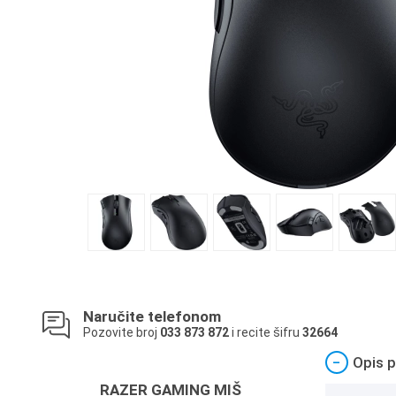
Naručite telefonom
Pozovite broj
033 873 872
i recite šifru
32664
−
Opis p
RAZER GAMING MIŠ