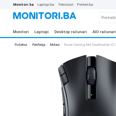
Monitori.ba
Laptopi.ba
Televizori
Printeri.ba
Monitori
Laptopi
Desktop računari
AIO računari
Početna
Periferija
Miševi
Razer Gaming Miš Deathadder V2