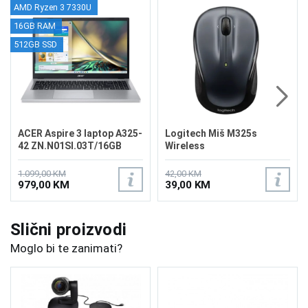
AMD Ryzen 3 7330U
16GB RAM
512GB SSD
ACER Aspire 3 laptop A325-
Logitech Miš M325s
42 ZN.N01SI.03T/16GB
Wireless
1.099,00 KM
42,00 KM
979,00 KM
39,00 KM
Slični proizvodi
Moglo bi te zanimati?