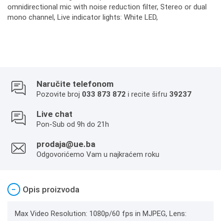
omnidirectional mic with noise reduction filter, Stereo or dual
mono channel, Live indicator lights: White LED,
Naručite telefonom
Pozovite broj
033 873 872
i recite šifru
39237
Live chat
Pon-Sub od 9h do 21h
prodaja@ue.ba
Odgovorićemo Vam u najkraćem roku
−
Opis proizvoda
Max Video Resolution: 1080p/60 fps in MJPEG, Lens: