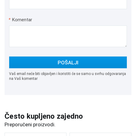
*
Komentar
POŠALJI
Vaš email neće biti objavljen i koristiti će se samo u svrhu odgovaranja
na Vaš komentar
Često kupljeno zajedno
Preporučeni proizvodi.