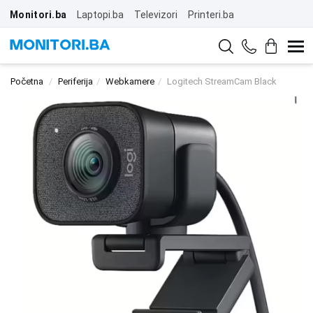
Monitori.ba
Laptopi.ba
Televizori
Printeri.ba
Početna
Periferija
Webkamere
Logitech StreamCam Black