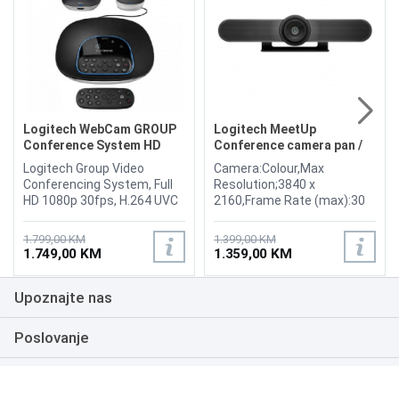
Logitech WebCam GROUP
Logitech MeetUp
Conference System HD
Conference camera pan /
Bluetooth
tilt
Logitech Group Video
Camera:Colour,Max
Conferencing System, Full
Resolution;3840 x
HD 1080p 30fps, H.264 UVC
2160,Frame Rate (max):30
1.5 with Scalable Video
frames per second,Video
Coding (SVC), Autofocus, 5
Modes:720p, 1080p,
1.799,00 KM
1.399,00 KM
camera presets, Movement
4K,Focus
1.749,00 KM
1.359,00 KM
Range Pan: 230° Tilt: 130°,
Adjustment:Automatic,
Video mute/unmute LED
Panning Range (degree):-25
Upoznajte nas
indicator, Display size 6.1
to +25,Tilting Range
cm (2.4"), Connectors 1 x
(degree):-15 to +15
USB 2.0 Type-A, Wireless
Interfaces: USB 3.0
Poslovanje
Bluetooth, NFC
Bluetooth LE / NFC,
Intelligent
Podrška
Assistant:Cortana, Cables
Included: 1 - USB-C cable - 5