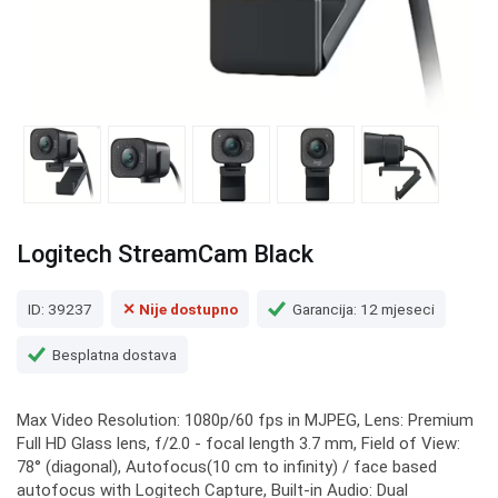
Logitech StreamCam Black
ID: 39237
✕ Nije dostupno
Garancija: 12 mjeseci
Besplatna dostava
Max Video Resolution: 1080p/60 fps in MJPEG, Lens: Premium
Full HD Glass lens, f/2.0 - focal length 3.7 mm, Field of View:
78° (diagonal), Autofocus(10 cm to infinity) / face based
autofocus with Logitech Capture, Built-in Audio: Dual