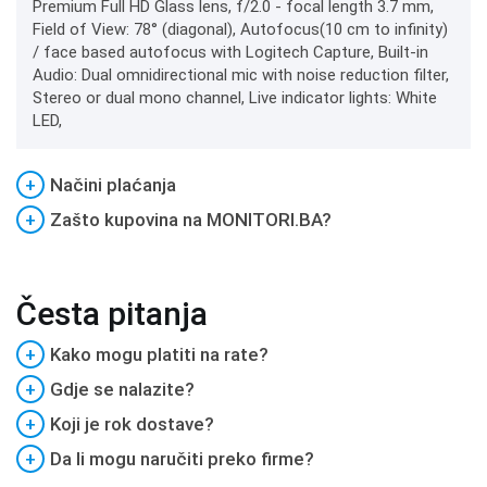
Premium Full HD Glass lens, f/2.0 - focal length 3.7 mm,
Field of View: 78° (diagonal), Autofocus(10 cm to infinity)
/ face based autofocus with Logitech Capture, Built-in
Audio: Dual omnidirectional mic with noise reduction filter,
Stereo or dual mono channel, Live indicator lights: White
LED,
+
Načini plaćanja
+
Zašto kupovina na MONITORI.BA?
Česta pitanja
+
Kako mogu platiti na rate?
+
Gdje se nalazite?
+
Koji je rok dostave?
+
Da li mogu naručiti preko firme?