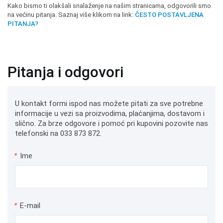
Kako bismo ti olakšali snalaženje na našim stranicama, odgovorili smo
na većinu pitanja. Saznaj više klikom na link:
ČESTO POSTAVLJENA
PITANJA?
Pitanja i odgovori
U kontakt formi ispod nas možete pitati za sve potrebne
informacije u vezi sa proizvodima, plaćanjima, dostavom i
slično. Za brze odgovore i pomoć pri kupovini pozovite nas
telefonski na 033 873 872.
*
Ime
*
E-mail