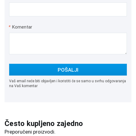
*
Komentar
POŠALJI
Vaš email neće biti objavljen i koristiti će se samo u svrhu odgovaranja
na Vaš komentar
Često kupljeno zajedno
Preporučeni proizvodi.