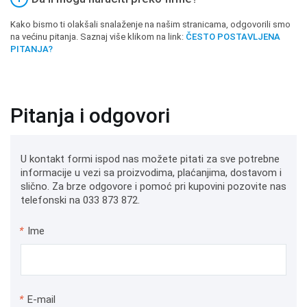
Kako bismo ti olakšali snalaženje na našim stranicama, odgovorili smo
na većinu pitanja. Saznaj više klikom na link:
ČESTO POSTAVLJENA
PITANJA?
Pitanja i odgovori
U kontakt formi ispod nas možete pitati za sve potrebne
informacije u vezi sa proizvodima, plaćanjima, dostavom i
slično. Za brze odgovore i pomoć pri kupovini pozovite nas
telefonski na 033 873 872.
*
Ime
*
E-mail