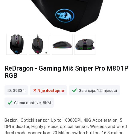
ReDragon - Gaming Miš Sniper Pro M801P
RGB
ID: 39334
✕ Nije dostupno
Garancija: 12 mjeseci
Cijena dostave: 8KM
Bezicni, Opticki senzor, Up to 16000DPI, 40G Acceleration, 5
DPI indicator, Highly precise optical sensor, Wireless and wired
dural mode connection, 20 Million switch button, 16.8 million