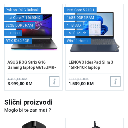
Poklon: ROG Ruksak
Intel Core 5 210H
Intel Core i7 14650HX
16GB DDR5 RAM
32GB DDR5 RAM
1TB SSD
1TB SSD
15.3" Touch
RTX 5060 8GB
Win 11 Home
ASUS ROG Strix G16
LENOVO IdeaPad Slim 3
Gaming laptop G615JMR-
15IRH10R laptop
RV063
83K4000RUS
4.499,00 KM
1.899,00 KM
3.999,00 KM
1.539,00 KM
Slični proizvodi
Moglo bi te zanimati?