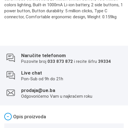
colors lighting, Built-in 1000mA Li-ion battery, 2 side buttons, 1
power button, Button durability: 5 million clicks, Type C
connector, Comfortable ergonomic design, Weight: 0.159kg
Naručite telefonom
Pozovite broj
033 873 872
i recite šifru
39334
Live chat
Pon-Sub od 9h do 21h
prodaja@ue.ba
Odgovorićemo Vam u najkraćem roku
−
Opis proizvoda