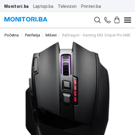
Monitori.ba
Laptopi.ba
Televizori
Printeri.ba
Početna
Periferija
Miševi
ReDragon - Gaming Miš Sniper Pro M801