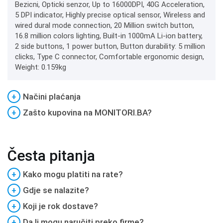
Bezicni, Opticki senzor, Up to 16000DPI, 40G Acceleration,
5 DPI indicator, Highly precise optical sensor, Wireless and
wired dural mode connection, 20 Million switch button,
16.8 million colors lighting, Built-in 1000mA Li-ion battery,
2 side buttons, 1 power button, Button durability: 5 million
clicks, Type C connector, Comfortable ergonomic design,
Weight: 0.159kg
+
Načini plaćanja
+
Zašto kupovina na MONITORI.BA?
Česta pitanja
+
Kako mogu platiti na rate?
+
Gdje se nalazite?
+
Koji je rok dostave?
+
Da li mogu naručiti preko firme?